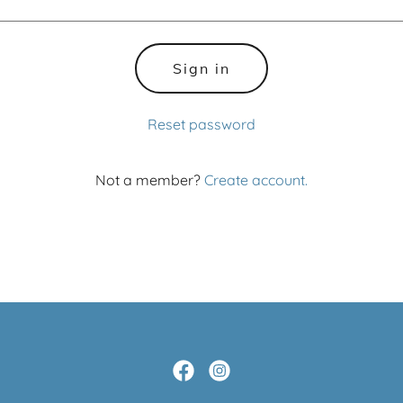
Sign in
Reset password
Not a member?
Create account.