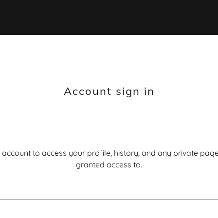
Account sign in
r account to access your profile, history, and any private pa
granted access to.