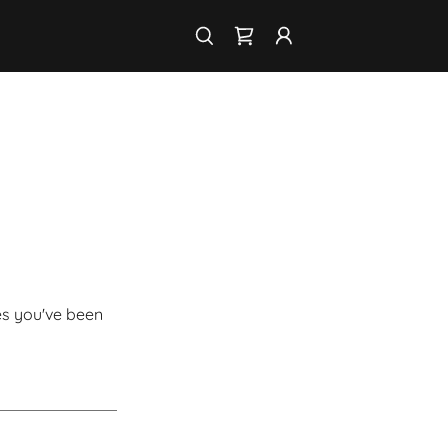
ges you've been