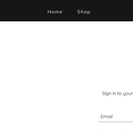
Home
Shop
Sign in to you